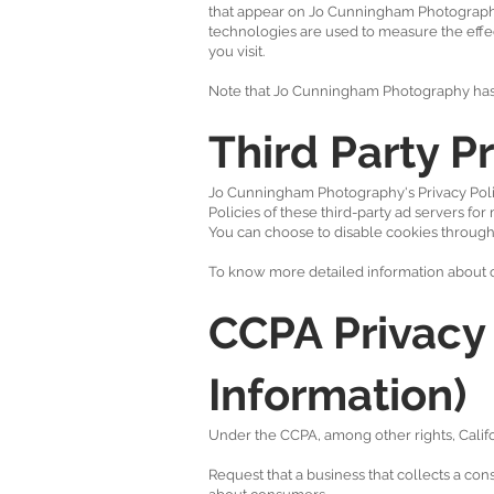
that appear on Jo Cunningham Photography,
technologies are used to measure the effec
you visit.
Note that Jo Cunningham Photography has no
Third Party Pr
Jo Cunningham Photography's Privacy Policy
Policies of these third-party ad servers for
You can choose to disable cookies through
To know more detailed information about c
CCPA Privacy 
Information)
Under the CCPA, among other rights, Califo
Request that a business that collects a con