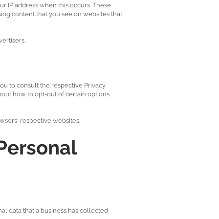
ur IP address when this occurs. These
sing content that you see on websites that
ertisers.
ou to consult the respective Privacy
bout how to opt-out of certain options.
wsers' respective websites.
Personal
al data that a business has collected