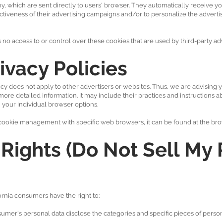
 which are sent directly to users' browser. They automatically receive yo
tiveness of their advertising campaigns and/or to personalize the adverti
 access to or control over these cookies that are used by third-party adv
ivacy Policies
 does not apply to other advertisers or websites. Thus, we are advising y
 more detailed information. It may include their practices and instructions a
 your individual browser options.
ookie management with specific web browsers, it can be found at the bro
Rights (Do Not Sell My 
rnia consumers have the right to:
sumer's personal data disclose the categories and specific pieces of person