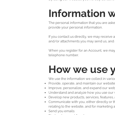
Information w
The personal information that you are asked
provide your personal information.
If you contact us directly, we may receiv
and/or attachments you may send us, and 
When you register for an Account, we may 
telephone number.
How we use y
We use the information we collect in variou
Provide, operate, and maintain our websit
Improve, personalize, and expand our web
Understand and analyze how you use our 
Develop new products, services, features, 
Communicate with you, either directly or t
relating to the website, and for marketin
Send you emails