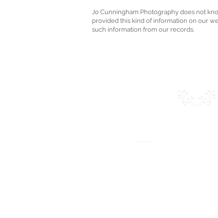
Jo Cunningham Photography does not knowing
provided this kind of information on our w
such information from our records.
J
O CUNNI
PHOTOGRAP
2 Parkfield W
Topsham, Exeter 
Email