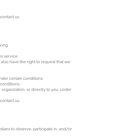
contact us.
wing:
s service.
u also have the right to request that we
nder certain conditions.
 conditions.
 organization, or directly to you, under
contact us.
dians to observe, participate in, and/or