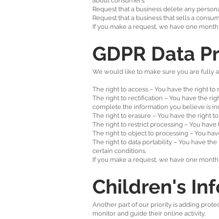
about consumers.
Request that a business delete any persona
Request that a business that sells a consum
If you make a request, we have one month to
GDPR Data Pr
We would like to make sure you are fully awa
The right to access – You have the right to
The right to rectification – You have the ri
complete the information you believe is i
The right to erasure – You have the right t
The right to restrict processing – You have 
The right to object to processing – You hav
The right to data portability – You have the
certain conditions.
If you make a request, we have one month to
Children's In
Another part of our priority is adding prot
monitor and guide their online activity.