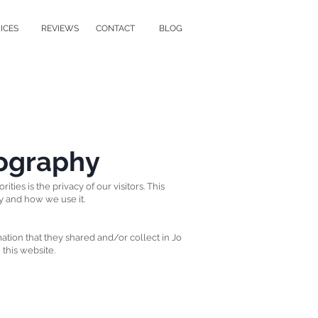
ICES
REVIEWS
CONTACT
BLOG
tography
ities is the privacy of our visitors. This
y and how we use it.
rmation that they shared and/or collect in Jo
 this website.