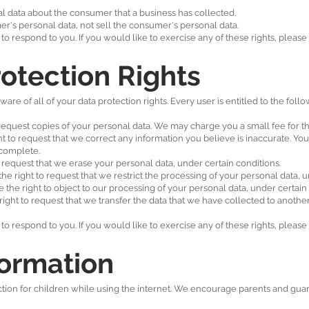
l data about the consumer that a business has collected.
er's personal data, not sell the consumer's personal data.
 respond to you. If you would like to exercise any of these rights, please 
otection Rights
re of all of your data protection rights. Every user is entitled to the follo
 request copies of your personal data. We may charge you a small fee for thi
ght to request that we correct any information you believe is inaccurate. Yo
ncomplete.
o request that we erase your personal data, under certain conditions.
the right to request that we restrict the processing of your personal data, u
e the right to object to our processing of your personal data, under certain
 right to request that we transfer the data that we have collected to another
 respond to you. If you would like to exercise any of these rights, please 
formation
ection for children while using the internet. We encourage parents and guar