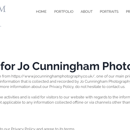
M
HOME
PORTFOLIO
ABOUT
PORTRAITS
PR
y for Jo Cunningham Pho
e from
https://www.jocunninghamphotography.co.uk/,
one of our main prior
 information that is collected and recorded by Jo Cunningham Photograph
 more information about our Privacy Policy, do not hesitate to contact us.
e activities and is valid for visitors to our website with regards to the info
applicable to any information collected offline or via channels other than
 our Privacy Policy and agree to its terms.