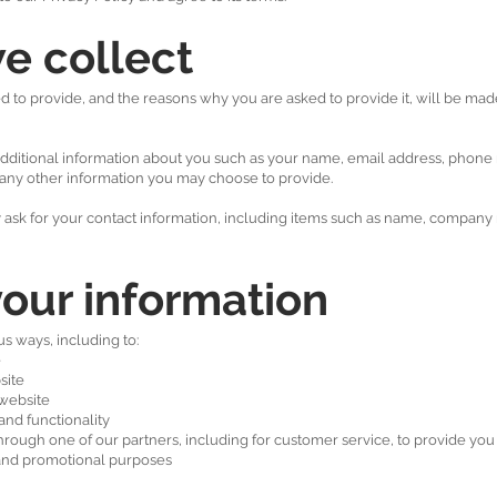
e collect
 to provide, and the reasons why you are asked to provide it, will be made
e additional information about you such as your name, email address, phon
any other information you may choose to provide.
ask for your contact information, including items such as name, company
our information
s ways, including to:
e
site
website
and functionality
hrough one of our partners, including for customer service, to provide yo
g and promotional purposes