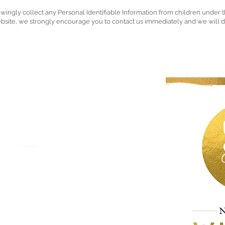
ly collect any Personal Identifiable Information from children under the 
ebsite, we strongly encourage you to contact us immediately and we will 
NGHAM
HY
ay
EX3 0DP