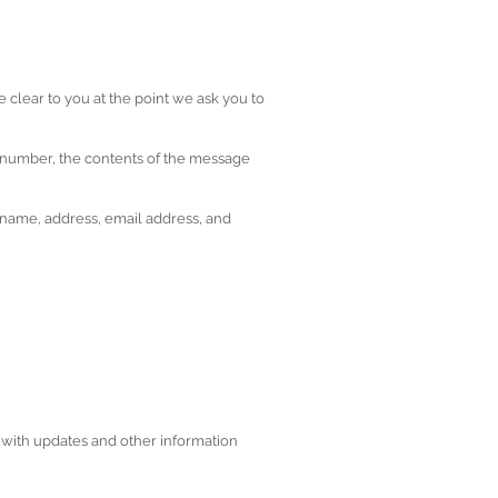
 clear to you at the point we ask you to
e number, the contents of the message
 name, address, email address, and
u with updates and other information