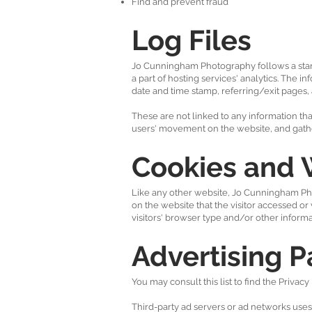
Find and prevent fraud
Log Files
Jo Cunningham Photography follows a standa
a part of hosting services' analytics. The i
date and time stamp, referring/exit pages, 
These are not linked to any information that
users' movement on the website, and gath
Cookies and
Like any other website, Jo Cunningham Phot
on the website that the visitor accessed o
visitors' browser type and/or other informa
Advertising P
You may consult this list to find the Priva
Third-party ad servers or ad networks uses