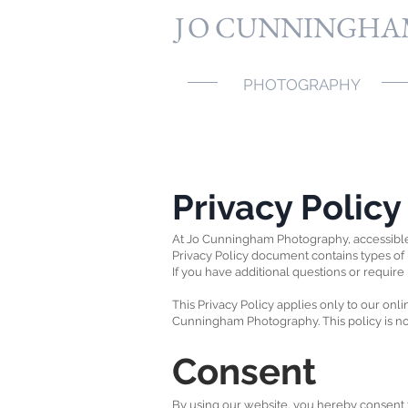
J
O CUNNINGHA
PHOTOGRAPHY
Privacy Polic
At Jo Cunningham Photography, accessibl
Privacy Policy document contains types of
If you have additional questions or require
This Privacy Policy applies only to our onlin
Cunningham Photography. This policy is not 
Consent
By using our website, you hereby consent to