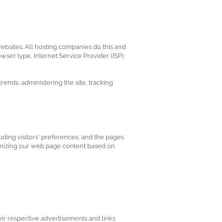
websites. All hosting companies do this and
owser type, Internet Service Provider (ISP),
trends, administering the site, tracking
ding visitors' preferences, and the pages
stomizing our web page content based on
eir respective advertisements and links