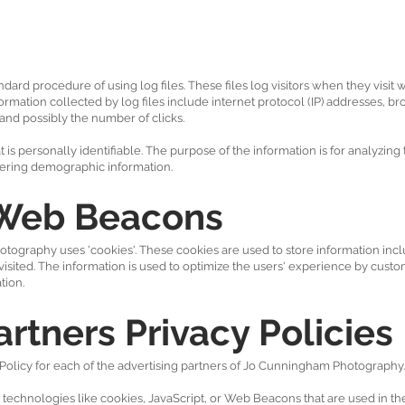
rd procedure of using log files. These files log visitors when they visit 
nformation collected by log files include internet protocol (IP) addresses, br
and possibly the number of clicks.
 is personally identifiable. The purpose of the information is for analyzing 
ering demographic information.
 Web Beacons
ography uses 'cookies'. These cookies are used to store information inclu
r visited. The information is used to optimize the users' experience by cu
tion.
artners Privacy Policies
cy Policy for each of the advertising partners of Jo Cunningham Photography.
 technologies like cookies, JavaScript, or Web Beacons that are used in th