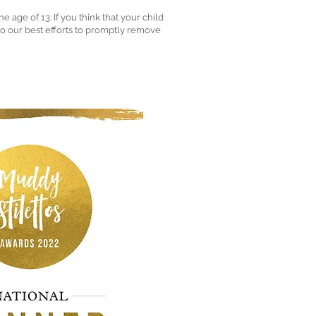
age of 13. If you think that your child
do our best efforts to promptly remove