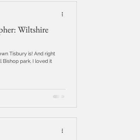
her: Wiltshire
sbury is! And right
p park. I loved it