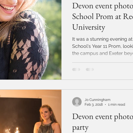
Devon event photo
School Prom at Ree
University
It was a stunning evening at
School's Year 11 Prom, look
the campus and Exeter beyon
Jo Cunningham
Feb 3, 2018
1 min read
Devon event photo
party