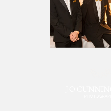
J
O CUNNI
PHOTOGRAP