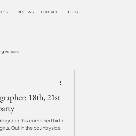
ICES
REVIEWS
CONTACT
BLOG
ng venues
wedding ideas
rapher: 18th, 21st
family photoshoot
party
hotograph this combined birth
y
untryside