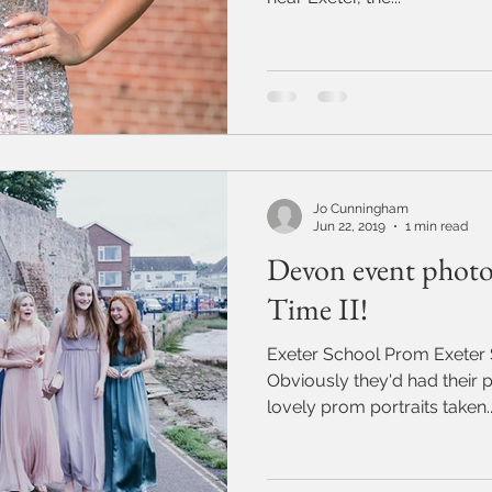
Jo Cunningham
Jun 22, 2019
1 min read
Devon event photo
Time II!
Exeter School Prom Exeter
Obviously they'd had their p
lovely prom portraits taken..