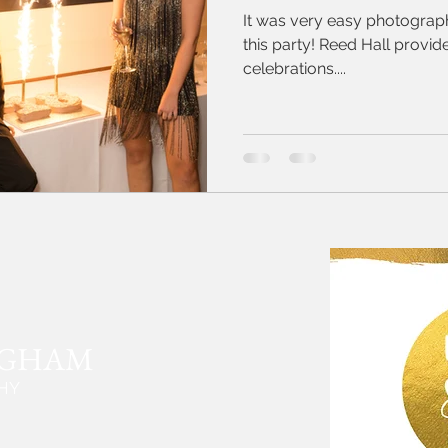
It was very easy photograph
this party! Reed Hall provid
celebrations....
NGHAM
HY