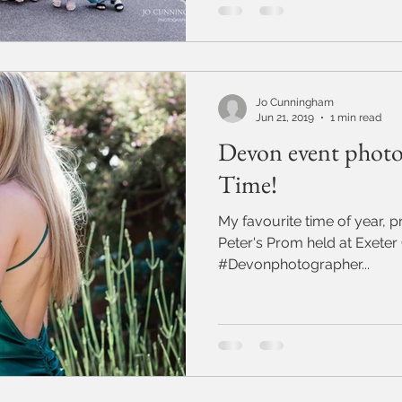
Jo Cunningham
Jun 21, 2019
1 min read
Devon event photo
Time!
My favourite time of year, prom time!
Peter's Prom held at Exeter
#Devonphotographer...