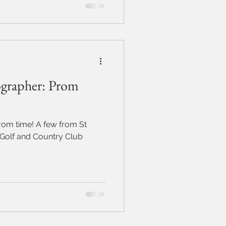
grapher: Prom
 A few from St
 Golf and Country Club