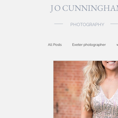
J
O CUNNINGHA
PHOTOGRAPHY
All Posts
Exeter photographer
Topsham photographer
baby p
Devon photographer
party ph
Somerset wedding photographer