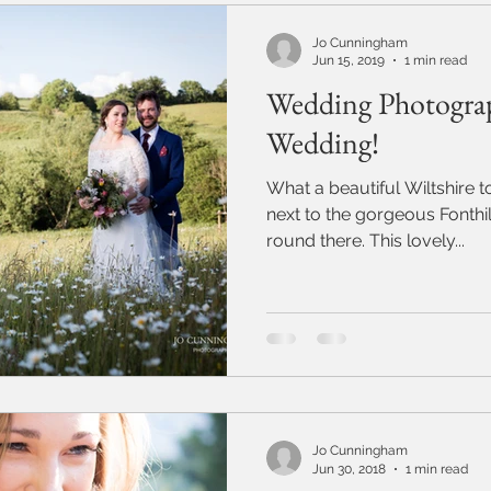
Jo Cunningham
Jun 15, 2019
1 min read
Wedding Photograp
Wedding!
What a beautiful Wiltshire town Ti
next to the gorgeous Fonthill Bisho
round there. This lovely...
Jo Cunningham
Jun 30, 2018
1 min read