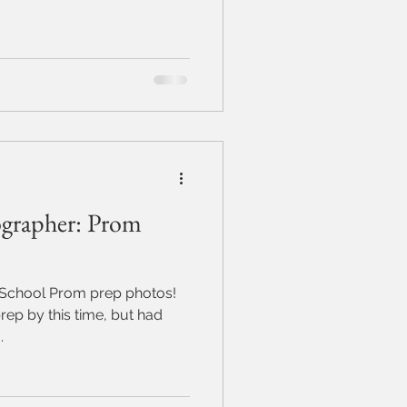
grapher: Prom
 School Prom prep photos!
rep by this time, but had
.