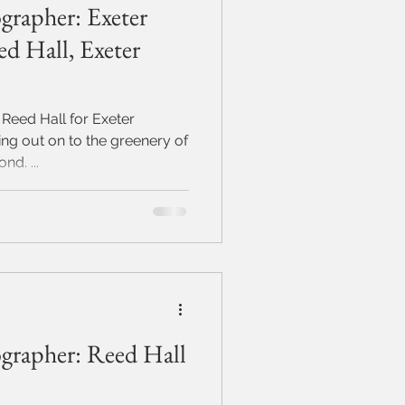
grapher: Exeter
d Hall, Exeter
 Reed Hall for Exeter
ing out on to the greenery of
d. ...
grapher: Reed Hall