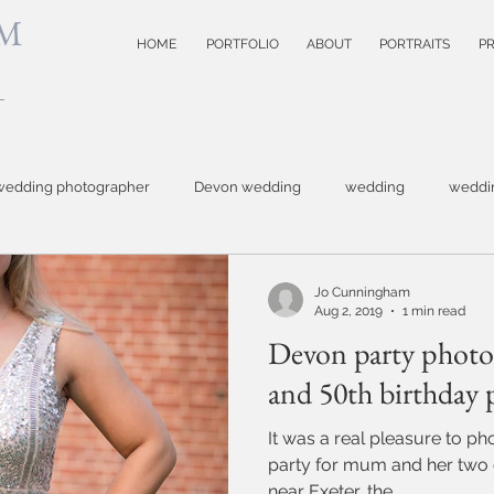
M
HOME
PORTFOLIO
ABOUT
PORTRAITS
PR
wedding photographer
Devon wedding
wedding
weddi
hotographer
Topsham wedding
small business photography
Jo Cunningham
Aug 2, 2019
1 min read
Devon party photog
otography
Devon wedding photoographer
child photographer
and 50th birthday 
It was a real pleasure to p
model test shots
website photographer
event photograph
party for mum and her two girls. Out in the co
near Exeter, the...