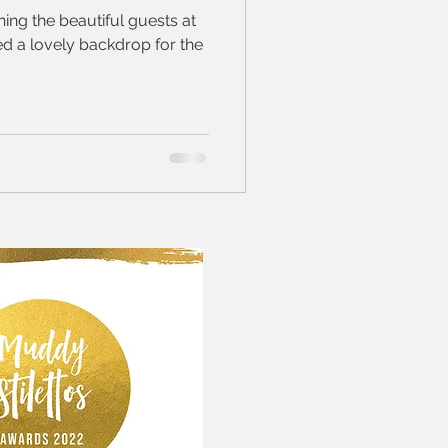
ing the beautiful guests at
ed a lovely backdrop for the