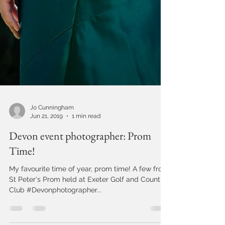
Jo Cunningham
Jun 21, 2019
1 min read
Devon event photographer: Prom
Time!