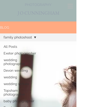
PHOTOGRAPHY
J
O CUNNINGHAM
BLOG
family photoshoot
All Posts
Exeter photographer
wedding
photographer
Devon wedding
wedding
wedding venues
Topsham
photographer
baby photographer