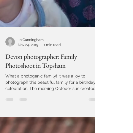
Jo Cunningham
Nov 24, 2019
1 min read
Devon photographer: Family
Photoshoot in Topsham
What a photogenic family! It was a joy to
photograph this beautiful family for a birthday
celebration. The morning October sun created
a...