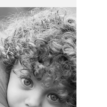
Devon family photographer: family
portraits in Topsham
Family portraits to celebrate 1st and 30th
birthdays for this little family
#Devonphotographer #Devonfamilyportrait
#Topshamphotographer...