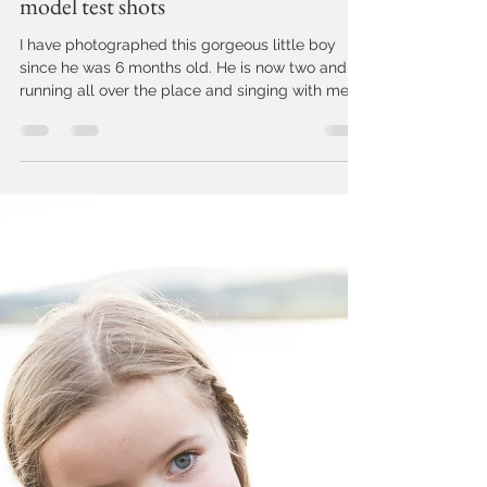
Jo Cunningham
Jun 12, 2018
1 min read
Devon children's photographer:
model test shots
I have photographed this gorgeous little boy
since he was 6 months old. He is now two and
running all over the place and singing with me...