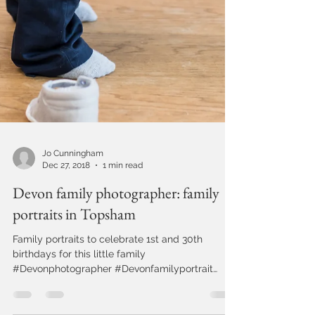
Jo Cunningham
Dec 27, 2018
1 min read