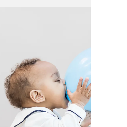
My favourite time of year, prom time! A few from
St Peter's Prom held at Exeter Golf and Country
Club #Devonphotographer...