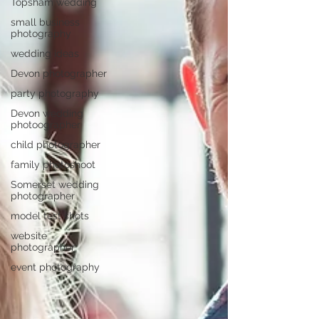
Topsham wedding
small business
photography
wedding ideas
Devon photographer
party photography
Devon wedding
photoographer
child photographer
family photoshoot
Somerset wedding
photographer
model test shots
website
photographer
event photography