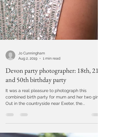
Jo Cunningham
Aug 2, 2019
1 min read
Devon party photographer: 18th, 21st
and 50th birthday party
It was a real pleasure to photograph this
combined birth party for mum and her two girls.
Out in the countryside near Exeter, the...