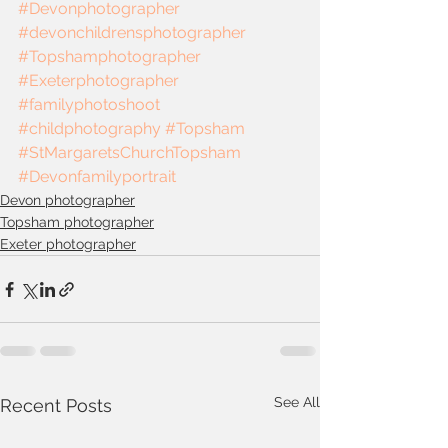
#Devonphotographer
#devonchildrensphotographer
#Topshamphotographer
#Exeterphotographer
#familyphotoshoot
#childphotography
#Topsham
#StMargaretsChurchTopsham
#Devonfamilyportrait
Devon photographer
Topsham photographer
Exeter photographer
See All
Recent Posts