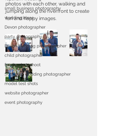
photos with each other, walking and 
small business photography
jumping along the riverfront to create 
wedding ideas
fun and happy images.
Devon photographer
party photography
Devon wedding photoographer
child photographer
family photoshoot
Somerset wedding photographer
model test shots
website photographer
event photography