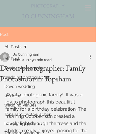
PHOTOGRAPHY
J
O CUNNINGHAM
Post
All Posts
Jo Cunningham
All Posts
Nov 24, 2019
1 min read
Devon photographer: Family
Exeter photographer
Photoshoot in Topsham
wedding photographer
Devon wedding
What a photogenic family!  It was a 
wedding
joy to photograph this beautiful 
wedding venues
family for a birthday celebration. The 
Topsham photographer
morning October sun created a 
lovely light through the trees and the 
baby photographer
children really enjoyed posing for the 
Topsham wedding