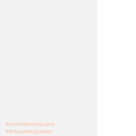
#portraitphotography
#Babyphotographer