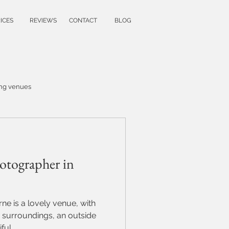
ICES
REVIEWS
CONTACT
BLOG
ng venues
wedding ideas
otographer in
family photoshoot
ne is a lovely venue, with
y
 surroundings, an outside
ul...