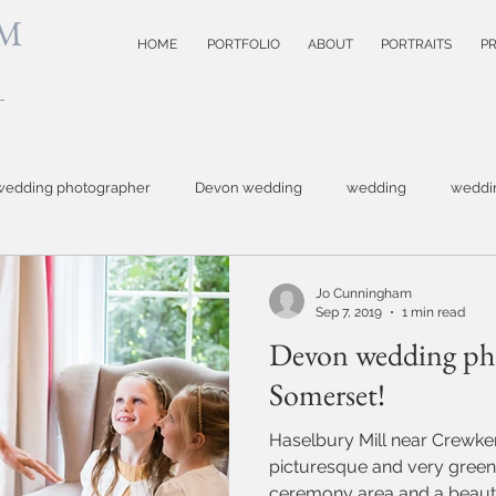
M
HOME
PORTFOLIO
ABOUT
PORTRAITS
PR
wedding photographer
Devon wedding
wedding
weddi
hotographer
Topsham wedding
small business photography
Jo Cunningham
Sep 7, 2019
1 min read
Devon wedding ph
otography
Devon wedding photoographer
child photographer
Somerset!
Haselbury Mill near Crewker
model test shots
website photographer
event photograph
picturesque and very green
ceremony area and a beautif