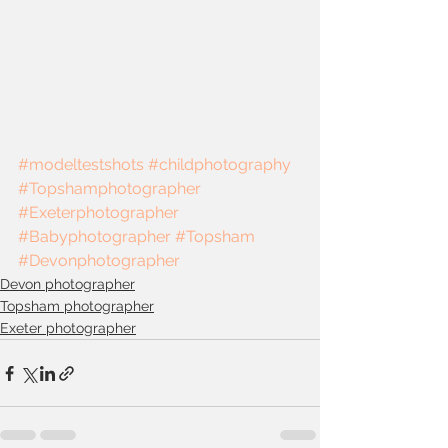
#modeltestshots
#childphotography
#Topshamphotographer
#Exeterphotographer
#Babyphotographer
#Topsham
#Devonphotographer
Devon photographer
Topsham photographer
Exeter photographer