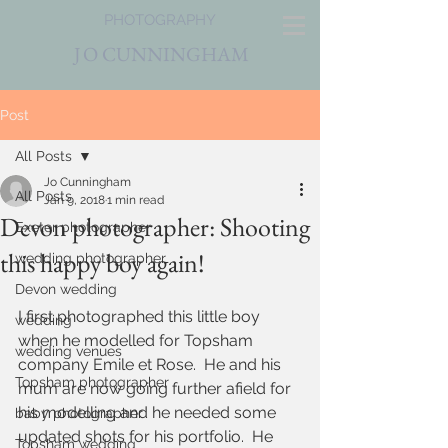
PHOTOGRAPHY
J
O CUNNINGHAM
Post
All Posts
Jo Cunningham
All Posts
Jan 9, 2018
1 min read
Devon photographer: Shooting
Exeter photographer
this happy boy again!
wedding photographer
Devon wedding
I first photographed this little boy 
wedding
when he modelled for Topsham 
wedding venues
company Emile et Rose.  He and his 
Topsham photographer
mum are now going further afield for 
his modelling and he needed some 
baby photographer
updated shots for his portfolio.  He 
Topsham wedding