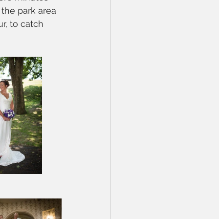
 the park area 
r, to catch 