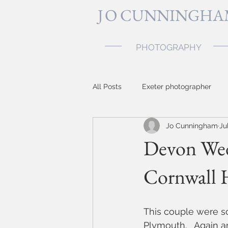
J
O CUNNINGHA
PHOTOGRAPHY
All Posts
Exeter photographer
Jo Cunningham
Ju
Topsham photographer
baby
Devon Wed
Cornwall 
Devon photographer
party 
Somerset wedding photographer
This couple were so
Plymouth.   Again 