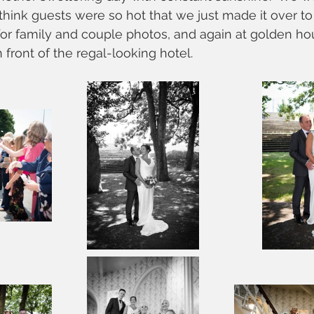
 think guests were so hot that we just made it over to
for family and couple photos, and again at golden hou
 front of the regal-looking hotel.