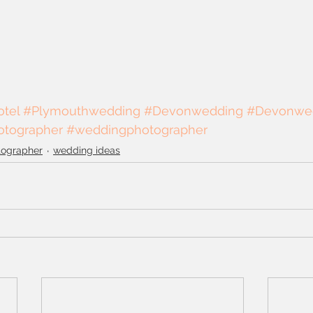
tel
#Plymouthwedding
#Devonwedding
#Devonwe
tographer
#weddingphotographer
tographer
wedding ideas