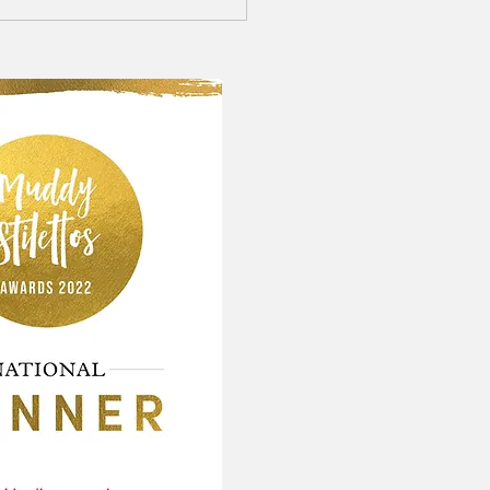
 wedding photographer:
and Laughter on a very wet
er day!