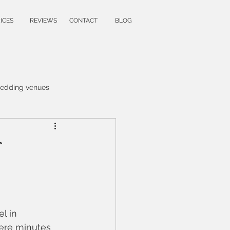
ICES
REVIEWS
CONTACT
BLOG
edding venues
raphy
wedding ideas
apher
family photoshoot
graphy
l in 
ere minutes 