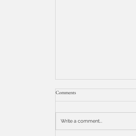
Comments
Model Test Shots
Write a comment...