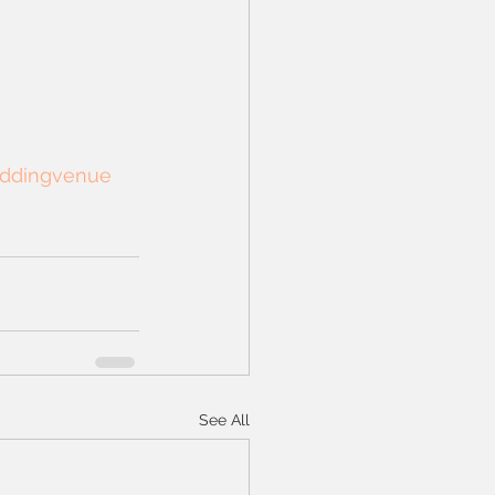
ddingvenue
See All