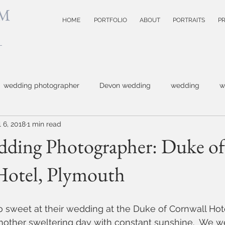
M
HOME
PORTFOLIO
ABOUT
PORTRAITS
PR
wedding photographer
Devon wedding
wedding
w
l 6, 2018
1 min read
 photographer
Topsham wedding
small business photog
ding Photographer: Duke of
Hotel, Plymouth
photography
Devon wedding photoographer
child photogr
model test shots
website photographer
event photo
 sweet at their wedding at the Duke of Cornwall Hote
another sweltering day with constant sunshine.  We w