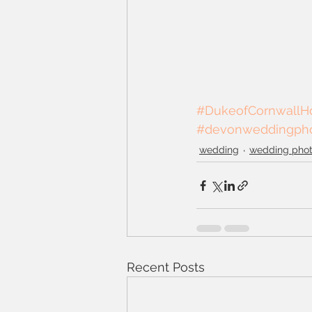
#DukeofCornwallHo
#devonweddingpho
wedding
wedding pho
Recent Posts