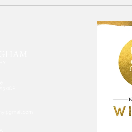
Devon photographer: Family
Devon
Photoshoot in Topsham
Love 
Octob
NGHAM
HY
ay
EX3 0DP
hy@gmail.com
5