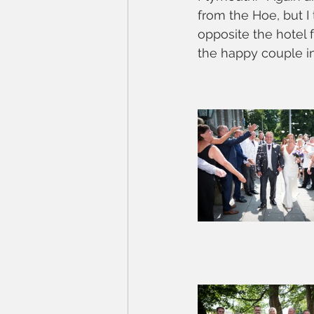
from the Hoe, but I
opposite the hotel 
the happy couple in