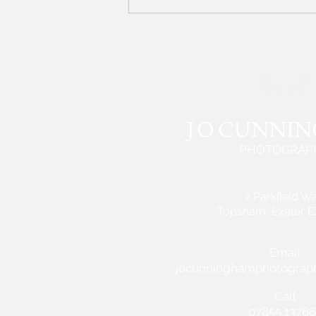
J
O CUNNI
PHOTOGRAP
2 Parkfield W
Topsham, Exeter 
Email
jocunninghamphotograp
Call
07855 13766