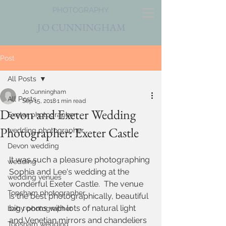
PHOTOGRAPHY
J
O CUNNINGHAM
Post
All Posts
Jo Cunningham
All Posts
Sep 15, 2018
1 min read
Devon and Exeter Wedding
Exeter photographer
Photographer: Exeter Castle
wedding photographer
Devon wedding
It was such a pleasure photographing 
wedding
Sophia and Lee's wedding at the 
wedding venues
wonderful Exeter Castle.  The venue 
Topsham photographer
is the best photographically, beautiful 
big rooms with lots of natural light 
baby photographer
and Venetian mirrors and chandeliers 
Topsham wedding