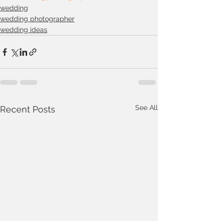
wedding
wedding photographer
wedding ideas
See All
Recent Posts