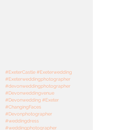
#ExeterCastle
#Exeterwedding
#Exeterweddingphotographer
#devonweddingphotographer
#Devonweddingvenue
#Devonwedding
#Exeter
#ChangingFaces
#Devonphotographer
#weddingdress
#weddingphotographer