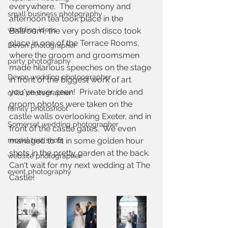
everywhere.  The ceremony and 
small business photography
afternoon tea took place in the 
wedding ideas
Ballroom, the very posh disco took 
place in one of the Terrace Rooms, 
Devon photographer
where the groom and groomsmen 
party photography
made hilarious speeches on the stage 
Devon wedding photoographer
in front of the biggest work of art 
you've ever seen!  Private bride and 
child photographer
groom photos were taken on the 
family photoshoot
castle walls overlooking Exeter, and in 
Somerset wedding photographer
front of the castle gates.  We even 
model test shots
managed to fit in some golden hour 
shots in the pretty garden at the back.  
website photographer
Can't wait for my next wedding at The 
event photography
Castle!