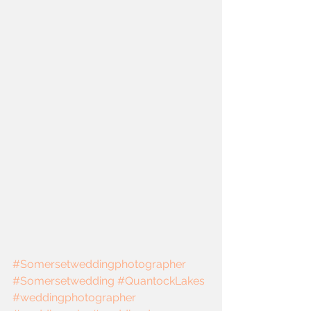
#Somersetweddingphotographer
#Somersetwedding
#QuantockLakes
#weddingphotographer