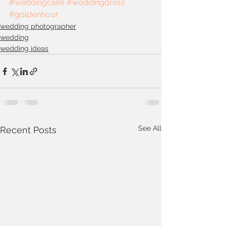
#weddingcake
#weddingdress
#goldenhour
wedding photographer
wedding
wedding ideas
See All
Recent Posts