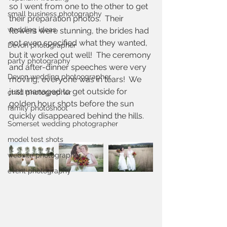
so I went from one to the other to get 
small business photography
their preparation photos.  Their 
wedding ideas
flowers were stunning, the brides had 
not even specified what they wanted, 
Devon photographer
but it worked out well!  The ceremony 
party photography
and after-dinner speeches were very 
Devon wedding photoographer
moving, everyone was in tears!  We 
just managed to get outside for 
child photographer
golden hour shots before the sun 
family photoshoot
quickly disappeared behind the hills.
Somerset wedding photographer
model test shots
website photographer
event photography