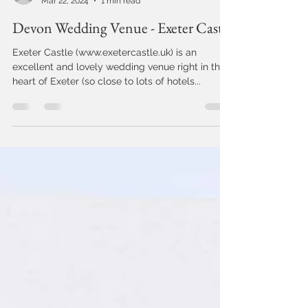
Jo Cunningham
Mar 22, 2024
1 min read
Devon Wedding Venue - Exeter Castle
Exeter Castle (www.exetercastle.uk) is an
excellent and lovely wedding venue right in the
heart of Exeter (so close to lots of hotels...