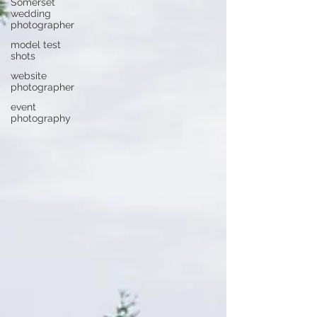
Somerset
wedding
photographer
model test
shots
website
photographer
event
photography