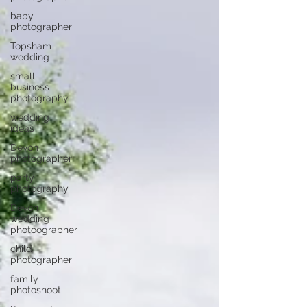
baby
photographer
Topsham
wedding
small
business
photography
wedding
ideas
Devon
photographer
party
photography
Devon
wedding
photoographer
child
photographer
family
photoshoot