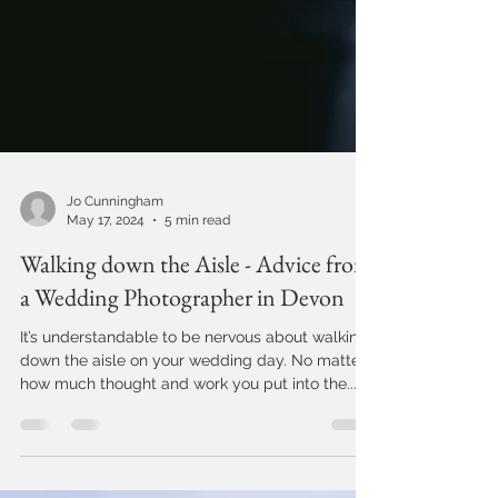
Jo Cunningham
May 17, 2024
5 min read
Walking down the Aisle - Advice from
a Wedding Photographer in Devon
It’s understandable to be nervous about walking
down the aisle on your wedding day. No matter
how much thought and work you put into the...