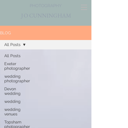
PHOTOGRAPHY
J
O CUNNINGHAM
BLOG
All Posts
All Posts
Exeter
photographer
wedding
photographer
Devon
wedding
wedding
wedding
venues
Topsham
photographer